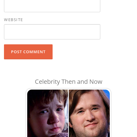
WEBSITE
Celebrity Then and Now