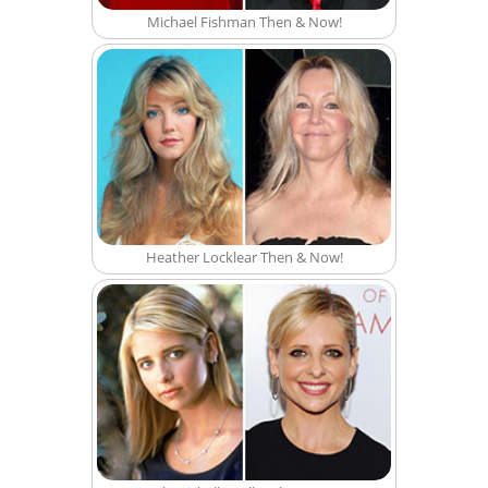
Michael Fishman Then & Now!
Heather Locklear Then & Now!