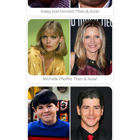
Haley Joel Osment Then & Now!
Michelle Pfeiffer Then & Now!