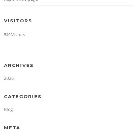
VISITORS
549 Visitors
ARCHIVES
2026
CATEGORIES
Blog
META