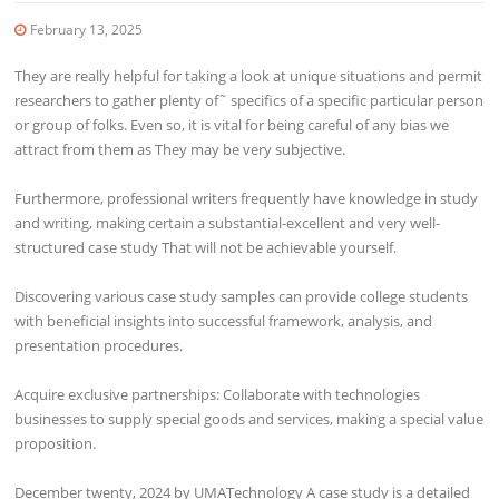
February 13, 2025
They are really helpful for taking a look at unique situations and permit
researchers to gather plenty of˜ specifics of a specific particular person
or group of folks. Even so, it is vital for being careful of any bias we
attract from them as They may be very subjective.
Furthermore, professional writers frequently have knowledge in study
and writing, making certain a substantial-excellent and very well-
structured case study That will not be achievable yourself.
Discovering various case study samples can provide college students
with beneficial insights into successful framework, analysis, and
presentation procedures.
Acquire exclusive partnerships: Collaborate with technologies
businesses to supply special goods and services, making a special value
proposition.
December twenty, 2024 by UMATechnology A case study is a detailed