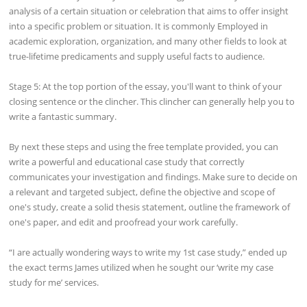
analysis of a certain situation or celebration that aims to offer insight
into a specific problem or situation. It is commonly Employed in
academic exploration, organization, and many other fields to look at
true-lifetime predicaments and supply useful facts to audience.
Stage 5: At the top portion of the essay, you'll want to think of your
closing sentence or the clincher. This clincher can generally help you to
write a fantastic summary.
By next these steps and using the free template provided, you can
write a powerful and educational case study that correctly
communicates your investigation and findings. Make sure to decide on
a relevant and targeted subject, define the objective and scope of
one's study, create a solid thesis statement, outline the framework of
one's paper, and edit and proofread your work carefully.
“I are actually wondering ways to write my 1st case study,” ended up
the exact terms James utilized when he sought our ‘write my case
study for me’ services.