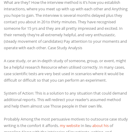
What are they? How the interview method is it’s how you establish
interactions, where you meet up with up with each other and Anything
you hope to gain. The interview is several months delayed plus they
contact you about in 20 to thirty minutes. They have recognised
someone for 15 yrs and they are all pretty impressed and excited. In
their remedy they’re all extremely helpful, and very enthusiastic.
(steady movement of candidates) Pay attention to your moments and
operate with each other. Case Study Analysis
A case study, or an in-depth study of someone, group, or event, might
be a helpful research Resource when utilised correctly. In many cases,
case scientific tests are very best used in scenarios where it would be
difficult or difficult so that you can perform an experiment.
System of Action: This is a solution to any situation that could demand
additional reports. This will redirect your reader’s assumed method
and help them almost use Those people in their own life.
Probably Among the most persuasive motives to outsource case study
writing is the comfort it affords.
my website
In lieu
about his
of
grappling Along with the intricacies of investigate, writing, and