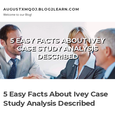
Skip to content
AUGUSTXMQOJ.BLOG2LEARN.COM
Welcome to our Blog!
5 EASY FACTS ABOUT IVEY
CASE STUDY ANALYSIS
DESCRIBED
5 Easy Facts About Ivey Case
Study Analysis Described