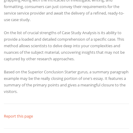
formatting, consumers can just convey their requirements for the
service service provider and await the delivery of a refined, ready-to-
use case study.
On the list of crucial strengths of Case Study Analysis is its ability to
provide a loaded and detailed comprehension of a specific case. This
method allows scientists to delve deep into your complexities and
nuances of the subject material, uncovering insights that may not be
captured by other research approaches.
Based on the Superior Conclusion Starter gurus, a summary paragraph
example may be the really closing portion of one's essay. It features a
summary of the primary points and gives a meaningful closure to the
visitors.
Report this page