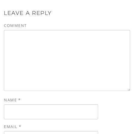
LEAVE A REPLY
COMMENT
NAME
*
EMAIL
*