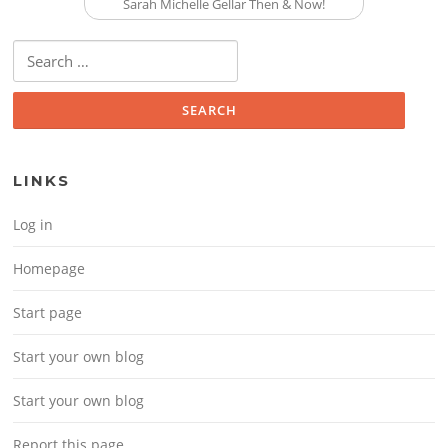
Sarah Michelle Gellar Then & Now!
Search for:
LINKS
Log in
Homepage
Start page
Start your own blog
Start your own blog
Report this page